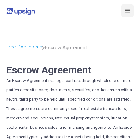
Free Documents
Escrow Agreement
Escrow Agreement
An Escrow Agreement is a legal contract through which one or more
parties deposit money, documents, securities, or other assets with a
neutral third party to be held until specified conditions are satisfied.
These agreements are commonly used in real estate transactions,
mergers and acquisitions, intellectual property transfers, litigation
settlements, business sales, and financing arrangements. An Escrow
Agreement typically addresses the assets being held, the conditions