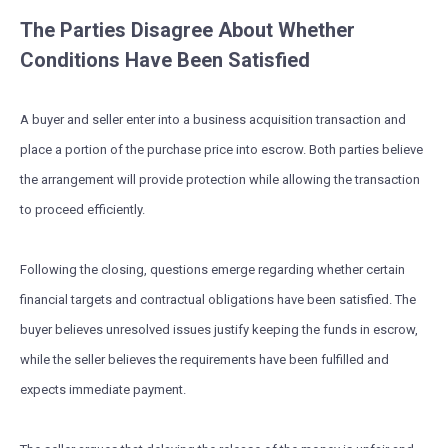
The Parties Disagree About Whether
Conditions Have Been Satisfied
A buyer and seller enter into a business acquisition transaction and
place a portion of the purchase price into escrow. Both parties believe
the arrangement will provide protection while allowing the transaction
to proceed efficiently.
Following the closing, questions emerge regarding whether certain
financial targets and contractual obligations have been satisfied. The
buyer believes unresolved issues justify keeping the funds in escrow,
while the seller believes the requirements have been fulfilled and
expects immediate payment.