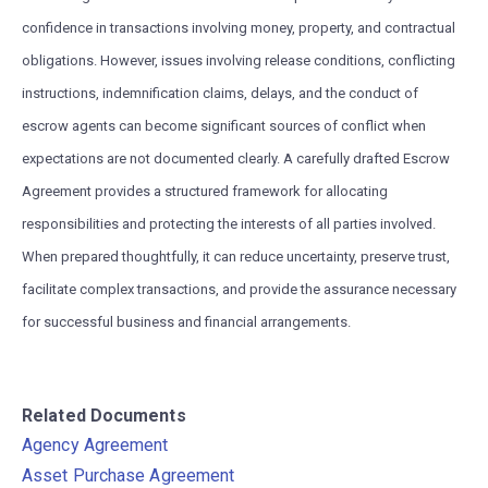
confidence in transactions involving money, property, and contractual
obligations. However, issues involving release conditions, conflicting
instructions, indemnification claims, delays, and the conduct of
escrow agents can become significant sources of conflict when
expectations are not documented clearly. A carefully drafted Escrow
Agreement provides a structured framework for allocating
responsibilities and protecting the interests of all parties involved.
When prepared thoughtfully, it can reduce uncertainty, preserve trust,
facilitate complex transactions, and provide the assurance necessary
for successful business and financial arrangements.
Related Documents
Agency Agreement
Asset Purchase Agreement