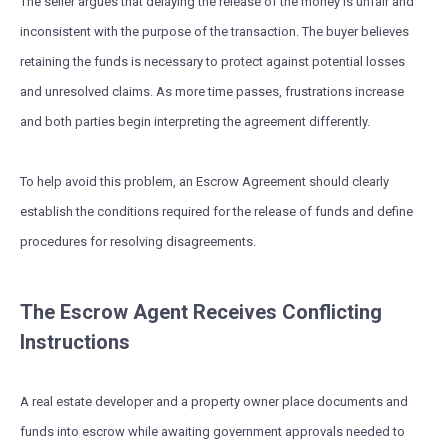
The seller argues that delaying the release of the money is unfair and
inconsistent with the purpose of the transaction. The buyer believes
retaining the funds is necessary to protect against potential losses
and unresolved claims. As more time passes, frustrations increase
and both parties begin interpreting the agreement differently.
To help avoid this problem, an Escrow Agreement should clearly
establish the conditions required for the release of funds and define
procedures for resolving disagreements.
The Escrow Agent Receives Conflicting
Instructions
A real estate developer and a property owner place documents and
funds into escrow while awaiting government approvals needed to