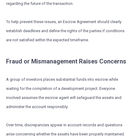
regarding the future of the transaction.
To help prevent these issues, an Escrow Agreement should clearly
establish deadlines and define the rights of the parties if conditions
are not satisfied within the expected timeframe.
Fraud or Mismanagement Raises Concerns
A group of investors places substantial funds into escrow while
waiting for the completion of a development project. Everyone
involved assumes the escrow agent will safeguard the assets and
administer the account responsibly.
Over time, discrepancies appear in account records and questions
arise concerning whether the assets have been properly maintained.