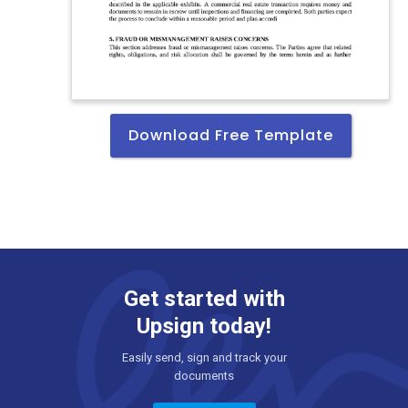
Download Free Template
Get started with
Upsign today!
Easily send, sign and track your
documents