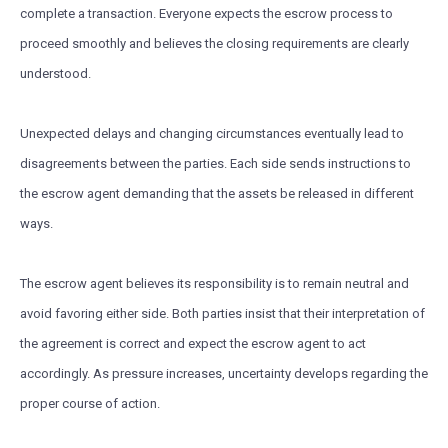
complete a transaction. Everyone expects the escrow process to
proceed smoothly and believes the closing requirements are clearly
understood.
Unexpected delays and changing circumstances eventually lead to
disagreements between the parties. Each side sends instructions to
the escrow agent demanding that the assets be released in different
ways.
The escrow agent believes its responsibility is to remain neutral and
avoid favoring either side. Both parties insist that their interpretation of
the agreement is correct and expect the escrow agent to act
accordingly. As pressure increases, uncertainty develops regarding the
proper course of action.