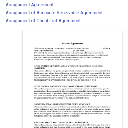
Assignment Agreement
Assignment of Accounts Receivable Agreement
Assignment of Client List Agreement