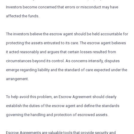
Investors become concerned that errors or misconduct may have
affected the funds.
The investors believe the escrow agent should be held accountable for
protecting the assets entrusted to its care. The escrow agent believes
it acted reasonably and argues that certain losses resulted from
circumstances beyond its control. As concerns intensify, disputes
emerge regarding liability and the standard of care expected under the
arrangement.
To help avoid this problem, an Escrow Agreement should clearly
establish the duties of the escrow agent and define the standards
governing the handling and protection of escrowed assets.
Escrow Agreements are valuable tools that provide security and