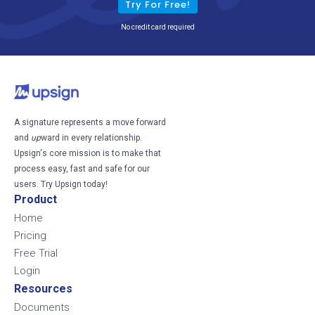
Try For Free!
No credit card required
A signature represents a move forward
and
up
ward in every relationship.
Upsign's core mission is to make that
process easy, fast and safe for our
users. Try Upsign today!
Product
Home
Pricing
Free Trial
Login
Resources
Documents