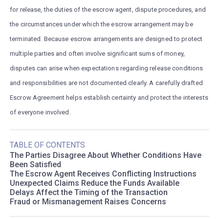
for release, the duties of the escrow agent, dispute procedures, and
the circumstances under which the escrow arrangement may be
terminated. Because escrow arrangements are designed to protect
multiple parties and often involve significant sums of money,
disputes can arise when expectations regarding release conditions
and responsibilities are not documented clearly. A carefully drafted
Escrow Agreement helps establish certainty and protect the interests
of everyone involved.
TABLE OF CONTENTS
The Parties Disagree About Whether Conditions Have
Been Satisfied
The Escrow Agent Receives Conflicting Instructions
Unexpected Claims Reduce the Funds Available
Delays Affect the Timing of the Transaction
Fraud or Mismanagement Raises Concerns