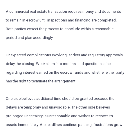
A commercial real estate transaction requires money and documents
to remain in escrow until inspections and financing are completed.
Both parties expect the process to conclude within a reasonable
period and plan accordingly.
Unexpected complications involving lenders and regulatory approvals
delay the closing. Weeks turn into months, and questions arise
regarding interest earned on the escrow funds and whether either party
has the right to terminate the arrangement.
One side believes additional time should be granted because the
delays are temporary and unavoidable. The other side believes
prolonged uncertainty is unreasonable and wishes to recover its
assets immediately. As deadlines continue passing, frustrations grow