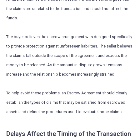
the claims are unrelated to the transaction and should not affect the
funds.
The buyer believes the escrow arrangement was designed specifically
to provide protection against unforeseen liabilities. The seller believes
the claims fall outside the scope of the agreement and expects the
money to be released. As the amount in dispute grows, tensions
increase and the relationship becomes increasingly strained.
To help avoid these problems, an Escrow Agreement should clearly
establish the types of claims that may be satisfied from escrowed
assets and define the procedures used to evaluate those claims.
Delays Affect the Timing of the Transaction