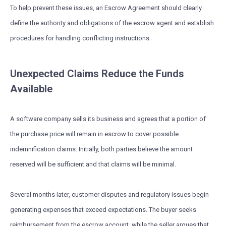
To help prevent these issues, an Escrow Agreement should clearly
define the authority and obligations of the escrow agent and establish
procedures for handling conflicting instructions.
Unexpected Claims Reduce the Funds
Available
A software company sells its business and agrees that a portion of
the purchase price will remain in escrow to cover possible
indemnification claims. Initially, both parties believe the amount
reserved will be sufficient and that claims will be minimal.
Several months later, customer disputes and regulatory issues begin
generating expenses that exceed expectations. The buyer seeks
reimbursement from the escrow account, while the seller argues that