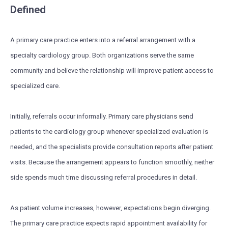
Defined
A primary care practice enters into a referral arrangement with a
specialty cardiology group. Both organizations serve the same
community and believe the relationship will improve patient access to
specialized care.
Initially, referrals occur informally. Primary care physicians send
patients to the cardiology group whenever specialized evaluation is
needed, and the specialists provide consultation reports after patient
visits. Because the arrangement appears to function smoothly, neither
side spends much time discussing referral procedures in detail.
As patient volume increases, however, expectations begin diverging.
The primary care practice expects rapid appointment availability for