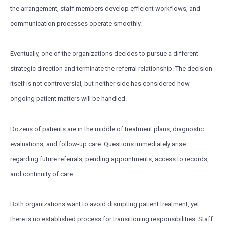
the arrangement, staff members develop efficient workflows, and
communication processes operate smoothly.
Eventually, one of the organizations decides to pursue a different
strategic direction and terminate the referral relationship. The decision
itself is not controversial, but neither side has considered how
ongoing patient matters will be handled.
Dozens of patients are in the middle of treatment plans, diagnostic
evaluations, and follow-up care. Questions immediately arise
regarding future referrals, pending appointments, access to records,
and continuity of care.
Both organizations want to avoid disrupting patient treatment, yet
there is no established process for transitioning responsibilities. Staff