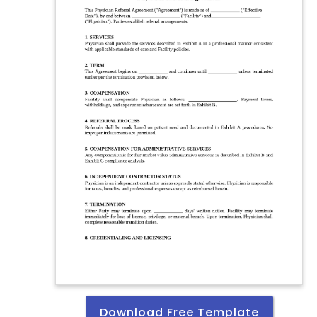
Download Free Template