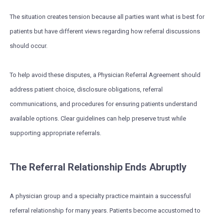
The situation creates tension because all parties want what is best for
patients but have different views regarding how referral discussions
should occur.
To help avoid these disputes, a Physician Referral Agreement should
address patient choice, disclosure obligations, referral
communications, and procedures for ensuring patients understand
available options. Clear guidelines can help preserve trust while
supporting appropriate referrals.
The Referral Relationship Ends Abruptly
A physician group and a specialty practice maintain a successful
referral relationship for many years. Patients become accustomed to