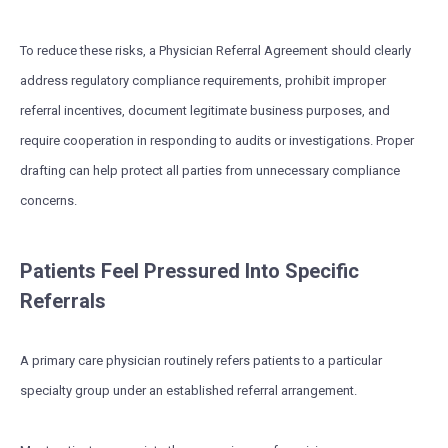
To reduce these risks, a Physician Referral Agreement should clearly
address regulatory compliance requirements, prohibit improper
referral incentives, document legitimate business purposes, and
require cooperation in responding to audits or investigations. Proper
drafting can help protect all parties from unnecessary compliance
concerns.
Patients Feel Pressured Into Specific
Referrals
A primary care physician routinely refers patients to a particular
specialty group under an established referral arrangement.