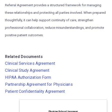
Referral Agreement provides a structured framework for managing
these relationships and protecting all parties involved. When prepared
thoughtfully, it can help support continuity of care, strengthen
professional collaboration, reduce misunderstandings, and promote
positive patient outcomes.
Related Documents
Clinical Services Agreement
Clinical Study Agreement
HIPAA Authorization Form
Partnership Agreement for Physicians
Patient Confidentiality Agreement