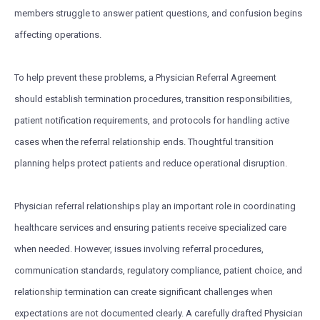
members struggle to answer patient questions, and confusion begins
affecting operations.
To help prevent these problems, a Physician Referral Agreement
should establish termination procedures, transition responsibilities,
patient notification requirements, and protocols for handling active
cases when the referral relationship ends. Thoughtful transition
planning helps protect patients and reduce operational disruption.
Physician referral relationships play an important role in coordinating
healthcare services and ensuring patients receive specialized care
when needed. However, issues involving referral procedures,
communication standards, regulatory compliance, patient choice, and
relationship termination can create significant challenges when
expectations are not documented clearly. A carefully drafted Physician