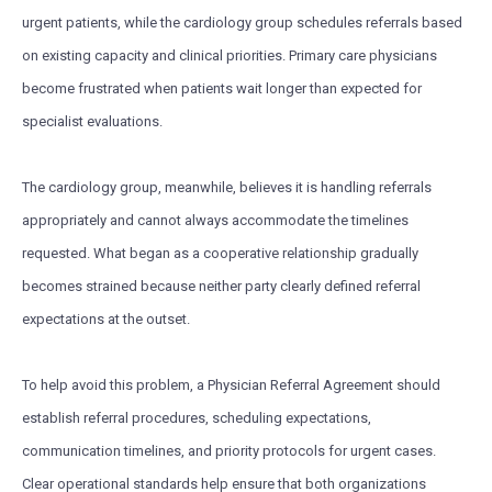
urgent patients, while the cardiology group schedules referrals based
on existing capacity and clinical priorities. Primary care physicians
become frustrated when patients wait longer than expected for
specialist evaluations.
The cardiology group, meanwhile, believes it is handling referrals
appropriately and cannot always accommodate the timelines
requested. What began as a cooperative relationship gradually
becomes strained because neither party clearly defined referral
expectations at the outset.
To help avoid this problem, a Physician Referral Agreement should
establish referral procedures, scheduling expectations,
communication timelines, and priority protocols for urgent cases.
Clear operational standards help ensure that both organizations