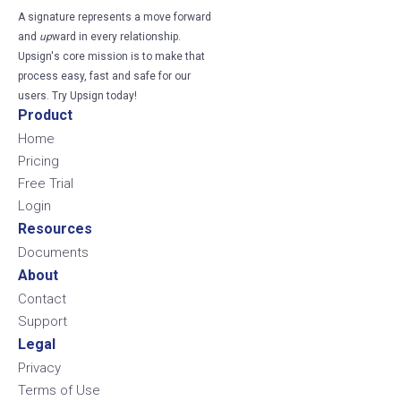
A signature represents a move forward
and
up
ward in every relationship.
Upsign's core mission is to make that
process easy, fast and safe for our
users. Try Upsign today!
Product
Home
Pricing
Free Trial
Login
Resources
Documents
About
Contact
Support
Legal
Privacy
Terms of Use