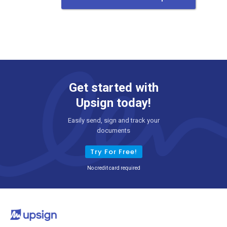
Get started with
Upsign today!
Easily send, sign and track your
documents
Try For Free!
No credit card required