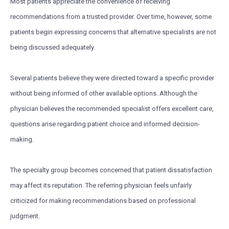
Most patients appreciate the convenience of receiving
recommendations from a trusted provider. Over time, however, some
patients begin expressing concerns that alternative specialists are not
being discussed adequately.
Several patients believe they were directed toward a specific provider
without being informed of other available options. Although the
physician believes the recommended specialist offers excellent care,
questions arise regarding patient choice and informed decision-
making.
The specialty group becomes concerned that patient dissatisfaction
may affect its reputation. The referring physician feels unfairly
criticized for making recommendations based on professional
judgment.