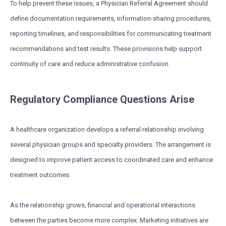
To help prevent these issues, a Physician Referral Agreement should
define documentation requirements, information-sharing procedures,
reporting timelines, and responsibilities for communicating treatment
recommendations and test results. These provisions help support
continuity of care and reduce administrative confusion.
Regulatory Compliance Questions Arise
A healthcare organization develops a referral relationship involving
several physician groups and specialty providers. The arrangement is
designed to improve patient access to coordinated care and enhance
treatment outcomes.
As the relationship grows, financial and operational interactions
between the parties become more complex. Marketing initiatives are