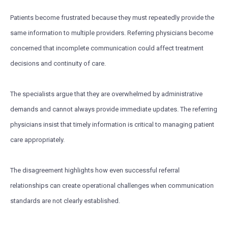
Patients become frustrated because they must repeatedly provide the
same information to multiple providers. Referring physicians become
concerned that incomplete communication could affect treatment
decisions and continuity of care.
The specialists argue that they are overwhelmed by administrative
demands and cannot always provide immediate updates. The referring
physicians insist that timely information is critical to managing patient
care appropriately.
The disagreement highlights how even successful referral
relationships can create operational challenges when communication
standards are not clearly established.