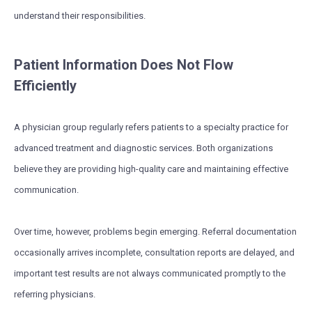
understand their responsibilities.
Patient Information Does Not Flow
Efficiently
A physician group regularly refers patients to a specialty practice for
advanced treatment and diagnostic services. Both organizations
believe they are providing high-quality care and maintaining effective
communication.
Over time, however, problems begin emerging. Referral documentation
occasionally arrives incomplete, consultation reports are delayed, and
important test results are not always communicated promptly to the
referring physicians.