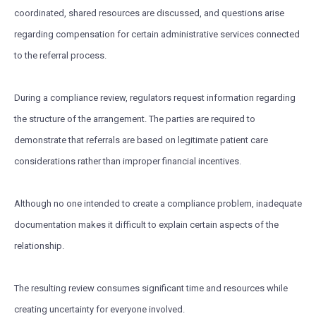
coordinated, shared resources are discussed, and questions arise
regarding compensation for certain administrative services connected
to the referral process.
During a compliance review, regulators request information regarding
the structure of the arrangement. The parties are required to
demonstrate that referrals are based on legitimate patient care
considerations rather than improper financial incentives.
Although no one intended to create a compliance problem, inadequate
documentation makes it difficult to explain certain aspects of the
relationship.
The resulting review consumes significant time and resources while
creating uncertainty for everyone involved.