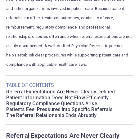
and other organizations involved in patient care. Because patient
referrals can affect treatment outcomes, continuity of care,
reimbursement, regulatory compliance, and professional
relationships, disputes often arise when referral expectations are not
clearly documented. A well-drafted Physician Referral Agreement
helps establish clear procedures while supporting patient care and
compliance with applicable healthcare laws.
TABLE OF CONTENTS
Referral Expectations Are Never Clearly Defined
Patient Information Does Not Flow Efficiently
Regulatory Compliance Questions Arise
Patients Feel Pressured Into Specific Referrals
The Referral Relationship Ends Abruptly
Referral Expectations Are Never Clearly