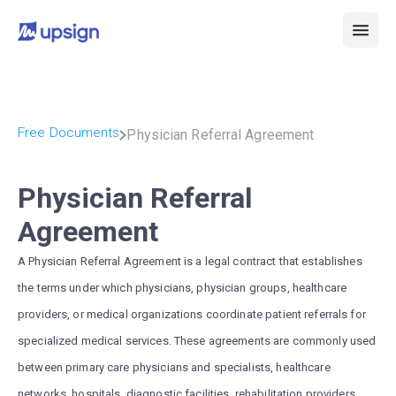
Free Documents
Physician Referral Agreement
Physician Referral
Agreement
A Physician Referral Agreement is a legal contract that establishes
the terms under which physicians, physician groups, healthcare
providers, or medical organizations coordinate patient referrals for
specialized medical services. These agreements are commonly used
between primary care physicians and specialists, healthcare
networks, hospitals, diagnostic facilities, rehabilitation providers,