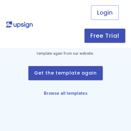
Login
Link not found
Free Trial
This download link is invalid or has expired. Request the
template again from our website.
Get the template again
Browse all templates