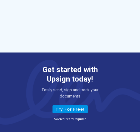
Get started with
Upsign today!
Easily send, sign and track your
documents
Try For Free!
No credit card required