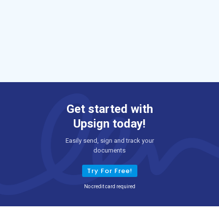
Get started with
Upsign today!
Easily send, sign and track your
documents
Try For Free!
No credit card required