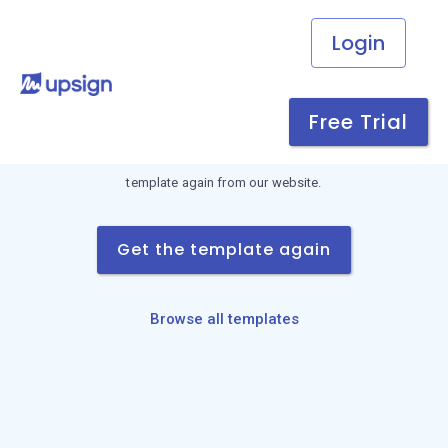
Login
Link not found
Free Trial
This download link is invalid or has expired. Request the
template again from our website.
Get the template again
Browse all templates